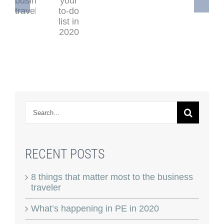
Search
for:
RECENT POSTS
8 things that matter most to the business
traveler
What’s happening in PE in 2020