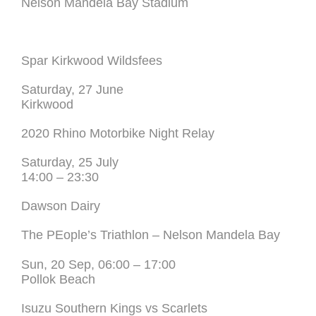
Nelson Mandela Bay Stadium
Spar Kirkwood Wildsfees
Saturday, 27 June
Kirkwood
2020 Rhino Motorbike Night Relay
Saturday, 25 July
14:00 – 23:30
Dawson Dairy
The PEople’s Triathlon – Nelson Mandela Bay
Sun, 20 Sep, 06:00 – 17:00
Pollok Beach
Isuzu Southern Kings vs Scarlets