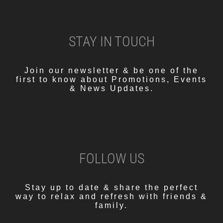
STAY IN TOUCH
Join our newsletter & be one of the
first to know about Promotions, Events
& News Updates.
FOLLOW US
Stay up to date & share the perfect
way to relax and refresh with friends &
family.