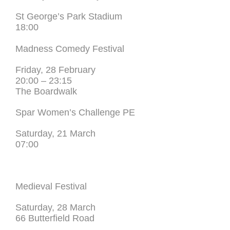
St George’s Park Stadium
18:00
Madness Comedy Festival
Friday, 28 February
20:00 – 23:15
The Boardwalk
Spar Women’s Challenge PE
Saturday, 21 March
07:00
Medieval Festival
Saturday, 28 March
66 Butterfield Road