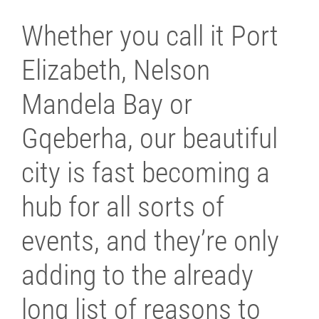
Whether you call it Port
Elizabeth, Nelson
Mandela Bay or
Gqeberha, our beautiful
city is fast becoming a
hub for all sorts of
events, and they’re only
adding to the already
long list of reasons to