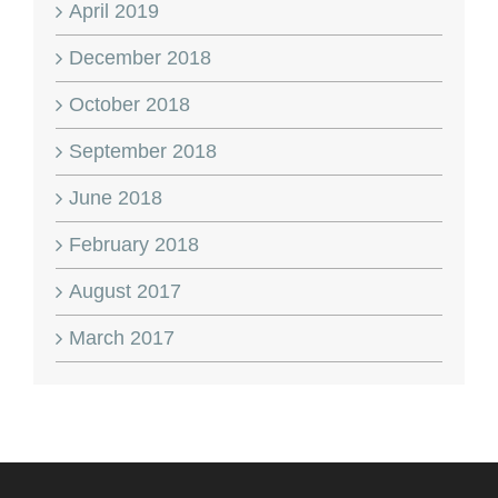
April 2019
December 2018
October 2018
September 2018
June 2018
February 2018
August 2017
March 2017