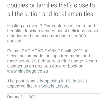
doubles or families that’s close to
all the action and local amenities.
Hosting an event? Our conference centre and
beautiful function venues boast delicious on-site
catering and can accommodate over 300
guests!
Enjoy LEAP YEAR SAVINGS with 29% off
select accommodation, spa treatments and
more before 29 February at Pine Lodge Resort.
Contact us on 041 583 4004 or book on
www.pinelodge.co.za
The post
What’s happening in PE in 2020
appeared first on
Solaris Leisure
.
February 21st, 2020