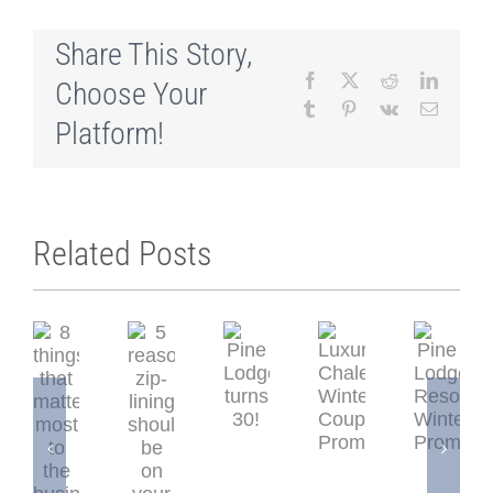
Share This Story,
Facebook
X
Reddit
LinkedI
Choose Your
Tumblr
Pinterest
Vk
Email
Platform!
Related Posts