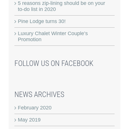
5 reasons zip-lining should be on your
to-do list in 2020
Pine Lodge turns 30!
Luxury Chalet Winter Couple’s
Promotion
FOLLOW US ON FACEBOOK
NEWS ARCHIVES
February 2020
May 2019