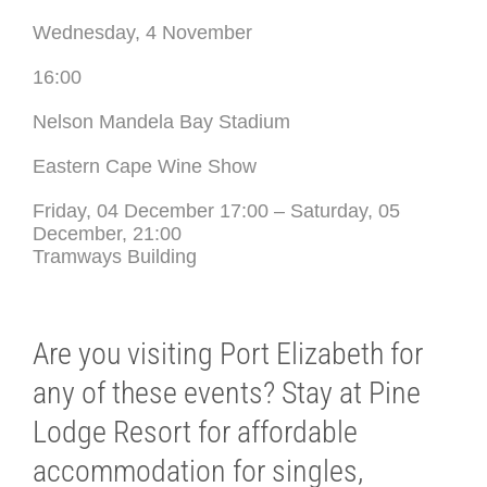
Wednesday, 4 November
16:00
Nelson Mandela Bay Stadium
Eastern Cape Wine Show
Friday, 04 December 17:00 – Saturday, 05
December, 21:00
Tramways Building
Are you visiting Port Elizabeth for
any of these events? Stay at Pine
Lodge Resort for affordable
accommodation for singles,