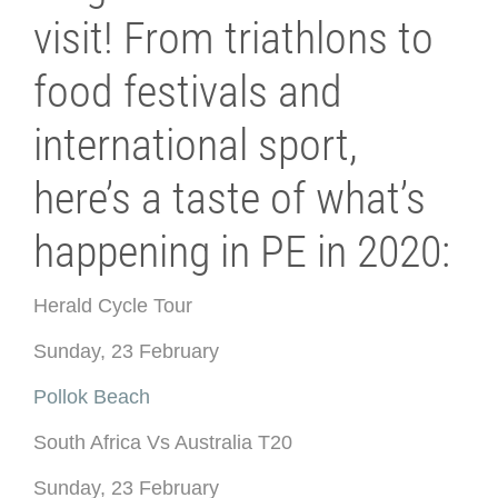
visit! From triathlons to
food festivals and
international sport,
here’s a taste of what’s
happening in PE in 2020:
Herald Cycle Tour
Sunday, 23 February
Pollok Beach
South Africa Vs Australia T20
Sunday, 23 February