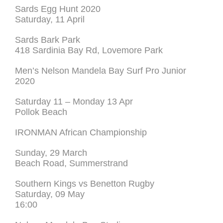
Sards Egg Hunt 2020
Saturday, 11 April
Sards Bark Park
418 Sardinia Bay Rd, Lovemore Park
Men’s Nelson Mandela Bay Surf Pro Junior
2020
Saturday 11 – Monday 13 Apr
Pollok Beach
IRONMAN African Championship
Sunday, 29 March
Beach Road, Summerstrand
Southern Kings vs Benetton Rugby
Saturday, 09 May
16:00