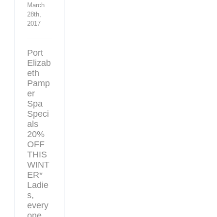
March
28th,
2017
Port
Elizab
eth
Pamp
er
Spa
Speci
als
20%
OFF
THIS
WINT
ER*
Ladie
s,
every
one