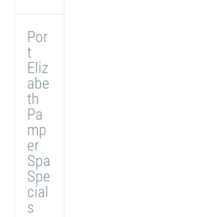
Por
t
Eliz
abe
th
Pa
mp
er
Spa
Spe
cial
s