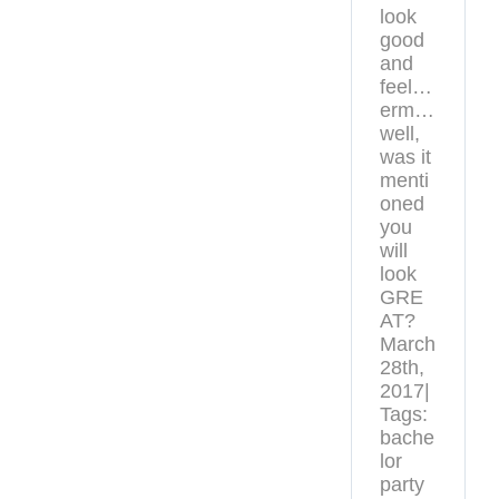
look
good
and
feel…
erm…
well,
was it
menti
oned
you
will
look
GRE
AT?
March
28th,
2017|
Tags:
bache
lor
party