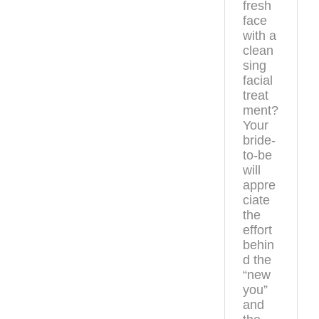
fresh
face
with a
clean
sing
facial
treat
ment?
Your
bride-
to-be
will
appre
ciate
the
effort
behin
d the
“new
you”
and