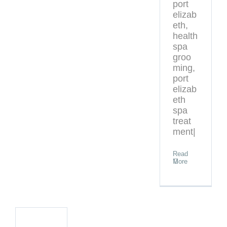
port
elizab
eth,
health
spa
groo
ming,
port
elizab
eth
spa
treat
ment|
Read
More