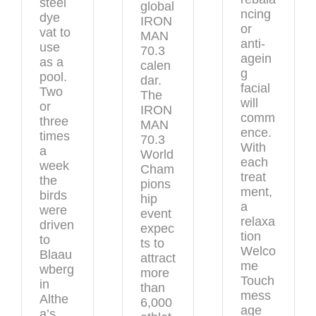
steel
global
ncing
dye
IRON
or
vat to
MAN
anti-
use
70.3
agein
as a
calen
g
pool.
dar.
facial
Two
The
will
or
IRON
comm
three
MAN
ence.
times
70.3
With
a
World
each
week
Cham
treat
the
pions
ment,
birds
hip
a
were
event
relaxa
driven
expec
tion
to
ts to
Welco
Blaau
attract
me
wberg
more
Touch
in
than
mess
Althe
6,000
age
a’s