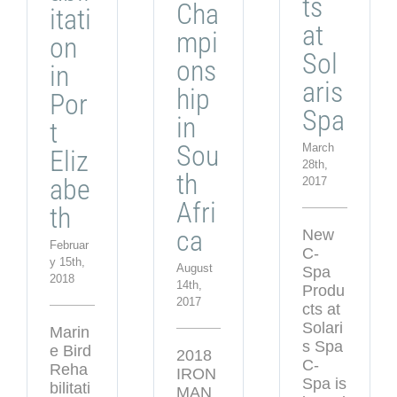
ts
Cha
itati
at
mpi
on
Sol
ons
in
aris
hip
Por
Spa
in
t
Sou
March
Eliz
28th,
th
abe
2017
Afri
th
ca
New
Februar
C-
y 15th,
August
Spa
2018
14th,
Produ
2017
cts at
Solari
Marin
s Spa
e Bird
2018
C-
Reha
IRON
Spa is
bilitati
MAN