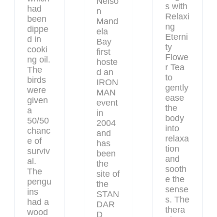
Nelso
s with
had
n
Relaxi
been
Mand
ng
dippe
ela
Eterni
d in
Bay
ty
cooki
first
Flowe
ng oil.
hoste
r Tea
The
d an
to
birds
IRON
gently
were
MAN
ease
given
event
the
a
in
body
50/50
2004
into
chanc
and
relaxa
e of
has
tion
surviv
been
and
al.
the
sooth
The
site of
e the
pengu
the
sense
ins
STAN
s. The
had a
DAR
thera
wood
D