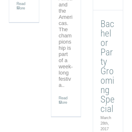
Read
and
More
the
Ameri
Bac
cas.
The
hel
cham
or
pions
hip is
Par
part
ty
of a
week-
Gro
long
omi
festiv
a..
ng
Spe
Read
More
cial
March
28th,
2017