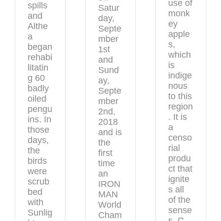
use of
spills
Satur
monk
and
day,
ey
Althe
Septe
apple
a
mber
s,
began
1st
which
rehabi
and
is
litatin
Sund
indige
g 60
ay,
nous
badly
Septe
to this
oiled
mber
region
pengu
2nd,
. It is
ins. In
2018
a
those
and is
censo
days,
the
rial
the
first
produ
birds
time
ct that
were
an
ignite
scrub
IRON
s all
bed
MAN
of the
with
World
sense
Sunlig
Cham
s. C-