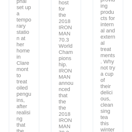
phal
host
ing
set up
for
produ
a
the
cts for
tempo
2018
intern
rary
IRON
al and
statio
MAN
extern
n at
70.3
al
her
World
treat
home
Cham
ments
in
pions
. Why
Clare
hip.
not try
mont
IRON
a cup
to
MAN
of
treat
annou
their
oiled
nced
delici
pengu
that
ous,
ins,
the
clean
after
the
sing
realisi
2018
tea
ng
IRON
this
that
MAN
winter
the