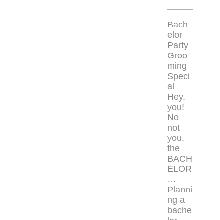
Bach
elor
Party
Groo
ming
Speci
al
Hey,
you!
No
not
you,
the
BACH
ELOR
…
Planni
ng a
bache