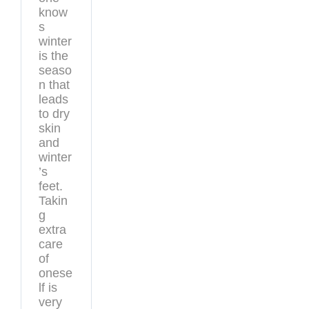
know
s
winter
is the
seaso
n that
leads
to dry
skin
and
winter
’s
feet.
Takin
g
extra
care
of
onese
lf is
very