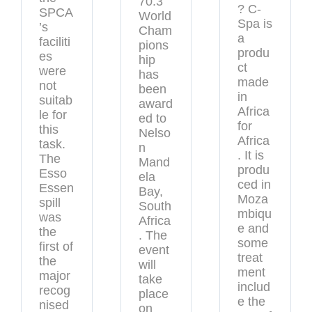
70.3
? C-
SPCA
World
Spa is
’s
Cham
a
faciliti
pions
produ
es
hip
ct
were
has
made
not
been
in
suitab
award
Africa
le for
ed to
for
this
Nelso
Africa
task.
n
. It is
The
Mand
produ
Esso
ela
ced in
Essen
Bay,
Moza
spill
South
mbiqu
was
Africa
e and
the
. The
some
first of
event
treat
the
will
ment
major
take
includ
recog
place
e the
nised
on