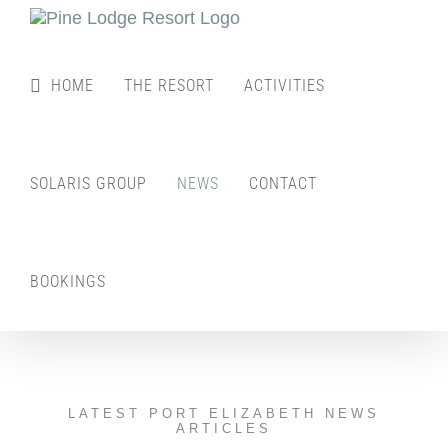
Skip
to
content
HOME
THE RESORT
ACTIVITIES
SOLARIS GROUP
NEWS
CONTACT
BOOKINGS
LATEST PORT ELIZABETH NEWS
ARTICLES