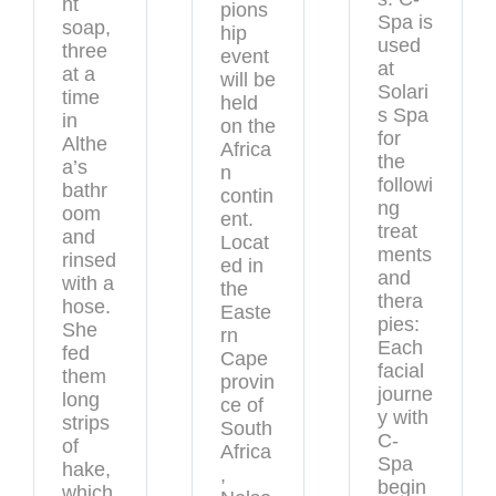
ht
pions
Spa is
soap,
hip
used
three
event
at
at a
will be
Solari
time
held
s Spa
in
on the
for
Althe
Africa
the
a’s
n
followi
bathr
contin
ng
oom
ent.
treat
and
Locat
ments
rinsed
ed in
and
with a
the
thera
hose.
Easte
pies:
She
rn
Each
fed
Cape
facial
them
provin
journe
long
ce of
y with
strips
South
C-
of
Africa
Spa
hake,
,
begin
which