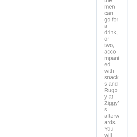
the
men
can
go for
a
drink,
or
two,
acco
mpani
ed
with
snack
s and
Rugb
y at
Ziggy’
s
afterw
ards.
You
will