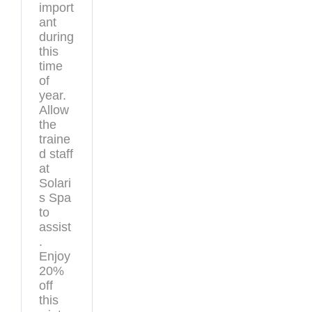
import
ant
during
this
time
of
year.
Allow
the
traine
d staff
at
Solari
s Spa
to
assist
.
Enjoy
20%
off
this