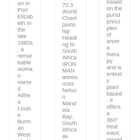
based
on in
70.3
on the
Port
World
purist
Elizab
Cham
princi
eth In
pions
ples
the
hip
of
late
Headi
arom
1960s
ng to
a
, a
South
thera
remar
Africa
py
kable
IRON
and is
woma
MAN
entirel
n
annou
y
name
nces
plant
d
Nelso
based
Althe
n
. It
a
Mand
offers
Louis
ela
a
e
Bay,
360°
Burm
South
treat
an
Africa
ment,
West
as
provid