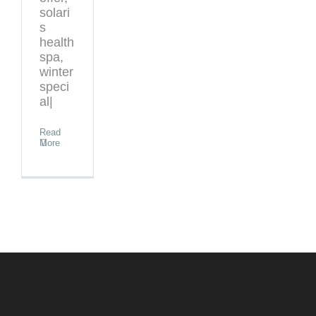
solari
s
health
spa,
winter
speci
al|
Read
More