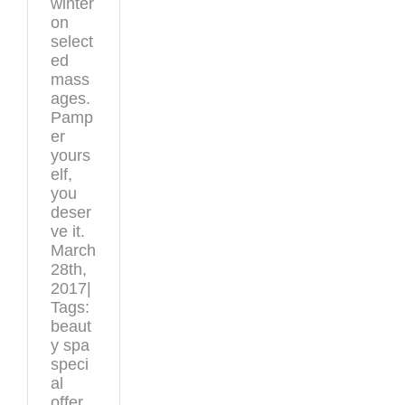
winter
on
select
ed
mass
ages.
Pamp
er
yours
elf,
you
deser
ve it.
March
28th,
2017|
Tags:
beaut
y spa
speci
al
offer,