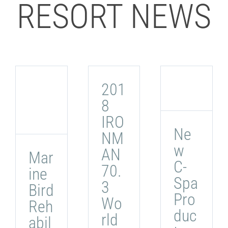
RESORT NEWS
201
8
IRO
Ne
NM
w
AN
Mar
C-
70.
ine
Spa
3
Bird
Pro
Wo
Reh
duc
rld
abil