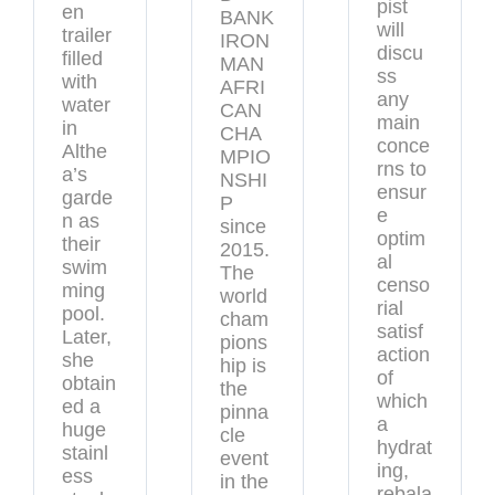
pist
en
BANK
will
trailer
IRON
discu
filled
MAN
ss
with
AFRI
any
water
CAN
main
in
CHA
conce
Althe
MPIO
rns to
a’s
NSHI
ensur
garde
P
e
n as
since
optim
their
2015.
al
swim
The
censo
ming
world
rial
pool.
cham
satisf
Later,
pions
action
she
hip is
of
obtain
the
which
ed a
pinna
a
huge
cle
hydrat
stainl
event
ing,
ess
in the
rebala