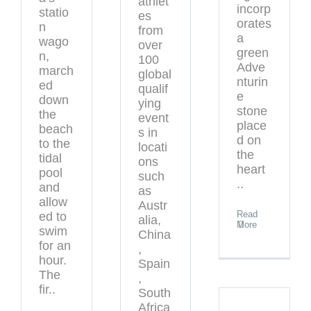
athlet
incorp
statio
es
orates
n
from
a
wago
over
green
n,
100
Adve
march
global
nturin
ed
qualif
e
down
ying
stone
the
event
place
beach
s in
d on
to the
locati
the
tidal
ons
heart
pool
such
..
and
as
allow
Austr
Read
ed to
alia,
More
swim
China
for an
,
hour.
Spain
The
,
fir..
South
Africa