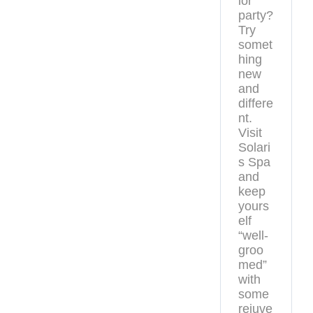
lor
party?
Try
somet
hing
new
and
differe
nt.
Visit
Solari
s Spa
and
keep
yours
elf
“well-
groo
med”
with
some
rejuve