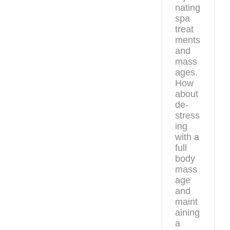
nating
spa
treat
ments
and
mass
ages.
How
about
de-
stress
ing
with a
full
body
mass
age
and
maint
aining
a