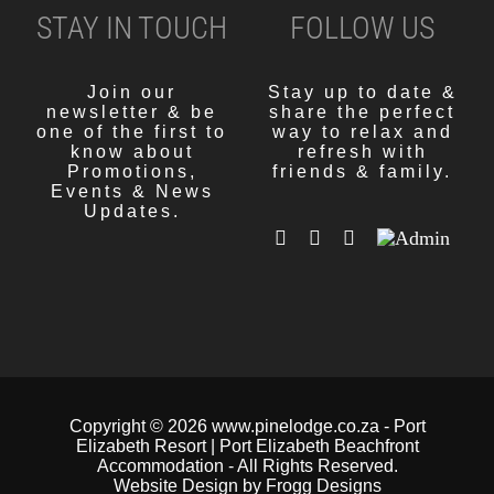
STAY IN TOUCH
FOLLOW US
Join our
Stay up to date &
newsletter & be
share the perfect
one of the first to
way to relax and
know about
refresh with
Promotions,
friends & family.
Events & News
Updates.
Copyright
© 2026 www.pinelodge.co.za -
Port
Elizabeth Resort | Port Elizabeth Beachfront
Accommodation
- All Rights Reserved.
Website Design by Frogg Designs